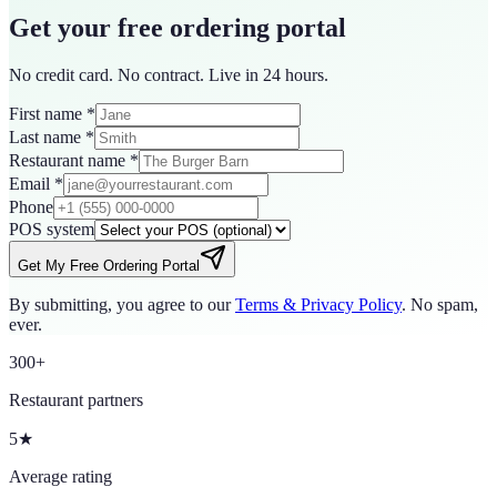
Get your free ordering portal
No credit card. No contract. Live in 24 hours.
First name
*
Last name
*
Restaurant name
*
Email
*
Phone
POS system
Get My Free Ordering Portal
By submitting, you agree to our
Terms & Privacy Policy
. No spam,
ever.
300+
Restaurant partners
5★
Average rating