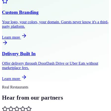
Custom Branding
Your logo, your colors, your domain. Guests never know it's a third-
party platform.
Learn more
Delivery Built In
Offer delivery through DoorDash Drive or Uber Eats without
marketplace fees.
Learn more
Real Restaurants
Hear from our partners