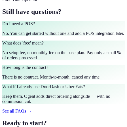
Still have questions?
Do I need a POS?
No. You can get started without one and add a POS integration later.
What does 'free' mean?
No setup fee, no monthly fee on the base plan. Pay only a small %
of orders processed.
How long is the contract?
There is no contract. Month-to-month, cancel any time.
What if I already use DoorDash or Uber Eats?
Keep them. Ogent adds direct ordering alongside — with no
commission cut.
See all FAQs →
Ready to start?