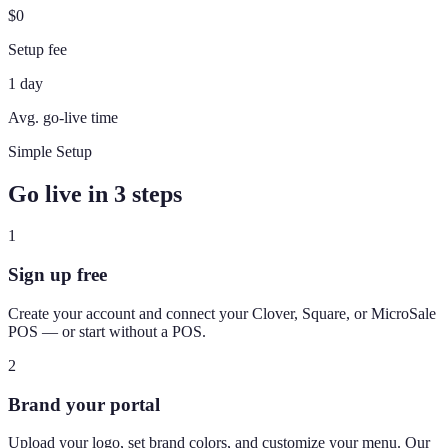
$0
Setup fee
1 day
Avg. go-live time
Simple Setup
Go live in 3 steps
1
Sign up free
Create your account and connect your Clover, Square, or MicroSale
POS — or start without a POS.
2
Brand your portal
Upload your logo, set brand colors, and customize your menu. Our