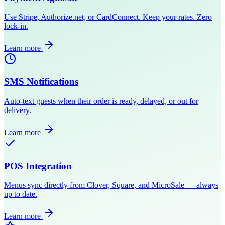
Use Stripe, Authorize.net, or CardConnect. Keep your rates. Zero
lock-in.
Learn more
SMS Notifications
Auto-text guests when their order is ready, delayed, or out for
delivery.
Learn more
POS Integration
Menus sync directly from Clover, Square, and MicroSale — always
up to date.
Learn more