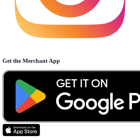
Get the Merchant App