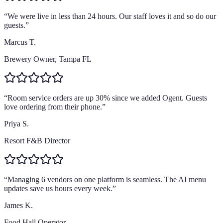
“
We were live in less than 24 hours. Our staff loves it and so do our
guests.
”
Marcus T.
Brewery Owner, Tampa FL
“
Room service orders are up 30% since we added Ogent. Guests
love ordering from their phone.
”
Priya S.
Resort F&B Director
“
Managing 6 vendors on one platform is seamless. The AI menu
updates save us hours every week.
”
James K.
Food Hall Operator