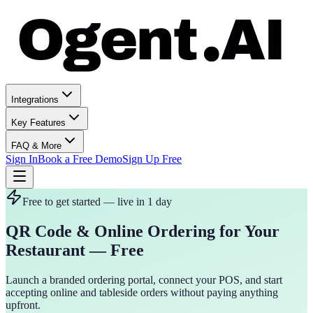
Integrations
Key Features
FAQ & More
Sign In
Book a Free Demo
Sign Up Free
Free to get started — live in 1 day
QR Code & Online Ordering for Your
Restaurant — Free
Launch a branded ordering portal, connect your POS, and start
accepting online and tableside orders without paying anything
upfront.