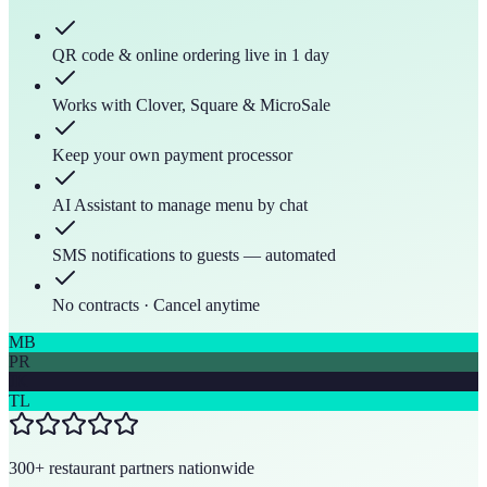
QR code & online ordering live in 1 day
Works with Clover, Square & MicroSale
Keep your own payment processor
AI Assistant to manage menu by chat
SMS notifications to guests — automated
No contracts · Cancel anytime
MB
PR
JK
TL
300+ restaurant partners nationwide