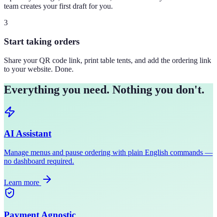
team creates your first draft for you.
3
Start taking orders
Share your QR code link, print table tents, and add the ordering link
to your website. Done.
Everything you need. Nothing you don't.
AI Assistant
Manage menus and pause ordering with plain English commands —
no dashboard required.
Learn more
Payment Agnostic