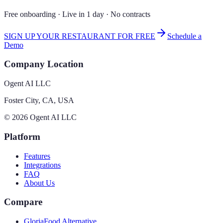
Free onboarding · Live in 1 day · No contracts
SIGN UP YOUR RESTAURANT FOR FREE
Schedule a
Demo
Company Location
Ogent AI LLC
Foster City, CA, USA
©
2026
Ogent AI LLC
Platform
Features
Integrations
FAQ
About Us
Compare
GloriaFood Alternative