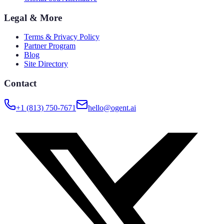
Legal & More
Terms & Privacy Policy
Partner Program
Blog
Site Directory
Contact
+1 (813) 750-7671
hello@ogent.ai