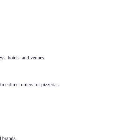
eys, hotels, and venues.
ee direct orders for pizzerias.
l brands.