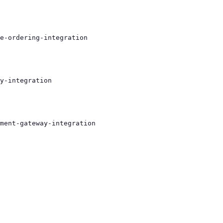
e-ordering-integration
y-integration
ment-gateway-integration