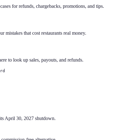
ses for refunds, chargebacks, promotions, and tips.
ur mistakes that cost restaurants real money.
e to look up sales, payouts, and refunds.
rd
its April 30, 2027 shutdown.
commission-free alternative.