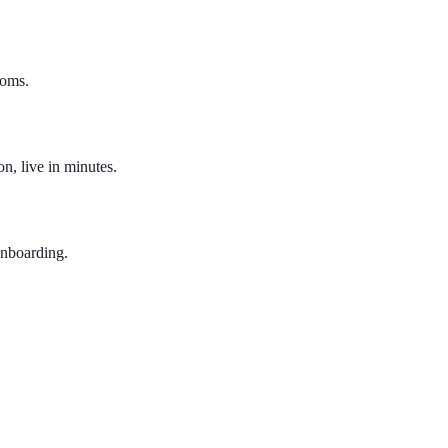
ooms.
, live in minutes.
onboarding.