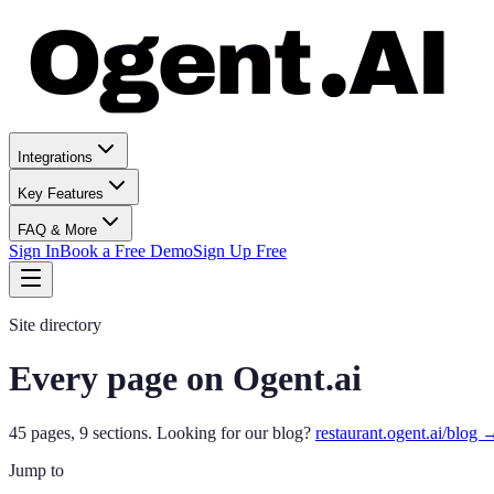
Integrations
Key Features
FAQ & More
Sign In
Book a Free Demo
Sign Up Free
Site directory
Every page on Ogent.ai
45
pages,
9
sections.
Looking for our blog?
restaurant.ogent.ai/blog 
Jump to