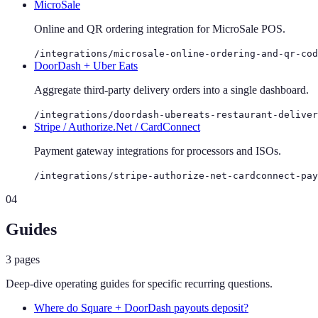
MicroSale
Online and QR ordering integration for MicroSale POS.
/integrations/microsale-online-ordering-and-qr-cod
DoorDash + Uber Eats
Aggregate third-party delivery orders into a single dashboard.
/integrations/doordash-ubereats-restaurant-deliver
Stripe / Authorize.Net / CardConnect
Payment gateway integrations for processors and ISOs.
/integrations/stripe-authorize-net-cardconnect-pay
04
Guides
3
pages
Deep-dive operating guides for specific recurring questions.
Where do Square + DoorDash payouts deposit?