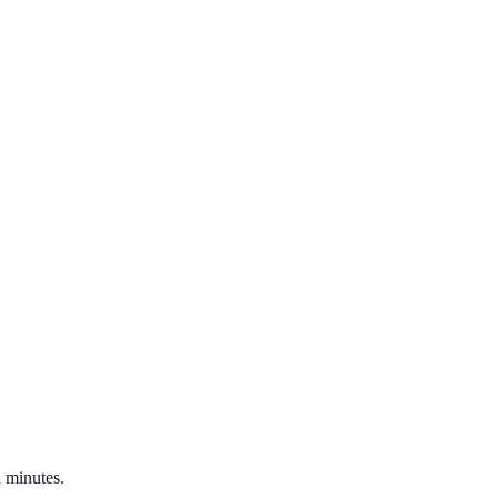
 minutes.