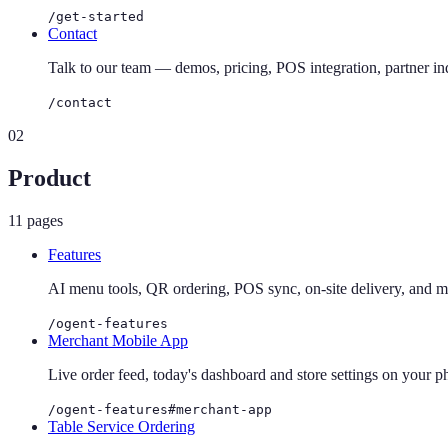
/get-started
Contact
Talk to our team — demos, pricing, POS integration, partner inq
/contact
02
Product
11
pages
Features
AI menu tools, QR ordering, POS sync, on-site delivery, and m
/ogent-features
Merchant Mobile App
Live order feed, today's dashboard and store settings on your 
/ogent-features#merchant-app
Table Service Ordering