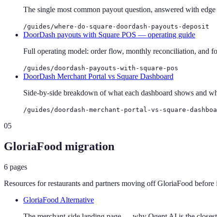
The single most common payout question, answered with edge ca
/guides/where-do-square-doordash-payouts-deposit
DoorDash payouts with Square POS — operating guide
Full operating model: order flow, monthly reconciliation, and fo
/guides/doordash-payouts-with-square-pos
DoorDash Merchant Portal vs Square Dashboard
Side-by-side breakdown of what each dashboard shows and wher
/guides/doordash-merchant-portal-vs-square-dashboa
05
GloriaFood migration
6
pages
Resources for restaurants and partners moving off GloriaFood before 
GloriaFood Alternative
The merchant-side landing page — why Ogent AI is the closest 