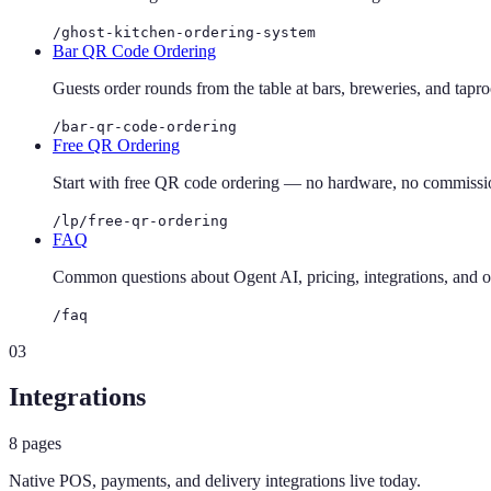
/ghost-kitchen-ordering-system
Bar QR Code Ordering
Guests order rounds from the table at bars, breweries, and tapr
/bar-qr-code-ordering
Free QR Ordering
Start with free QR code ordering — no hardware, no commission
/lp/free-qr-ordering
FAQ
Common questions about Ogent AI, pricing, integrations, and 
/faq
03
Integrations
8
pages
Native POS, payments, and delivery integrations live today.