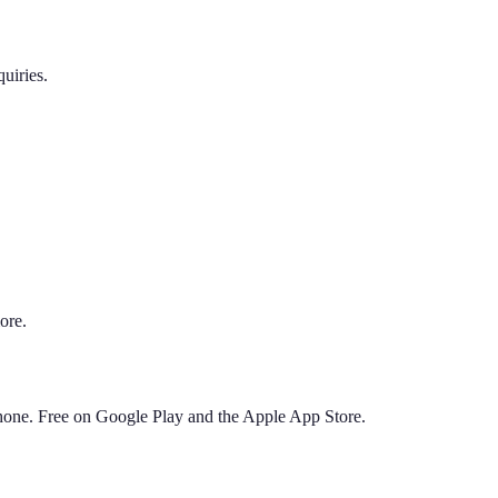
uiries.
ore.
phone. Free on Google Play and the Apple App Store.