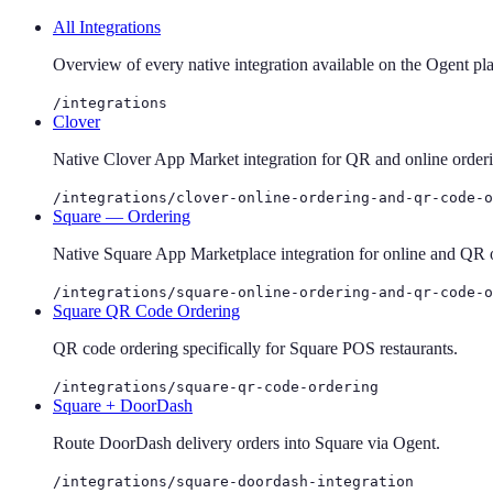
All Integrations
Overview of every native integration available on the Ogent pl
/integrations
Clover
Native Clover App Market integration for QR and online order
/integrations/clover-online-ordering-and-qr-code-o
Square — Ordering
Native Square App Marketplace integration for online and QR 
/integrations/square-online-ordering-and-qr-code-o
Square QR Code Ordering
QR code ordering specifically for Square POS restaurants.
/integrations/square-qr-code-ordering
Square + DoorDash
Route DoorDash delivery orders into Square via Ogent.
/integrations/square-doordash-integration