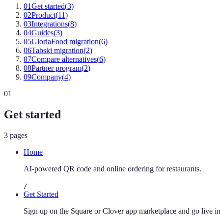
01
Get started
(
3
)
02
Product
(
11
)
03
Integrations
(
8
)
04
Guides
(
3
)
05
GloriaFood migration
(
6
)
06
Tabski migration
(
2
)
07
Compare alternatives
(
6
)
08
Partner program
(
2
)
09
Company
(
4
)
01
Get started
3
pages
Home
AI-powered QR code and online ordering for restaurants.
/
Get Started
Sign up on the Square or Clover app marketplace and go live in