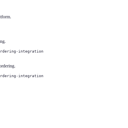
atform.
ing.
rdering-integration
ordering.
rdering-integration