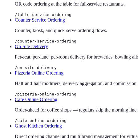
QR code ordering at the table for full-service restaurants.
/table-service-ordering
Counter Service Ordering
Counter, kiosk, and quick-serve ordering flows.
/counter-service-ordering
On-Site Delivery
Per-seat, per-lane, per-room delivery for breweries, bowling all
/on-site-delivery
Pizzeria Online Ordering
Half-and-half modifiers, delivery aggregation, and commission-fr
/pizzeria-online-ordering
Cafe Online Ordering
Order-ahead for coffee shops — regulars skip the morning line.
/cafe-online-ordering
Ghost Kitchen Ordering
Direct ordering channel and multi-brand management for virtua